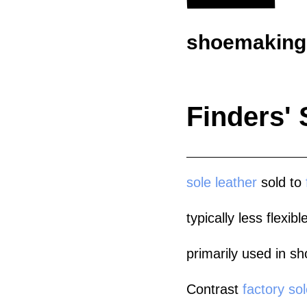
shoemaking.
Finders' 
sole leather
sold to
typically less flexi
primarily used in sh
Contrast
factory sol