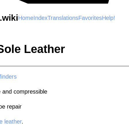
wiki
Home
Index
Translations
Favorites
Help!
Sole Leather
finders
ble and compressible
oe repair
e leather
.