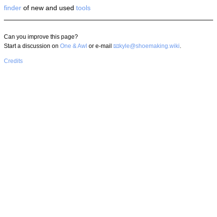
finder
of new and used
tools
Can you improve this page?
Start a discussion on
One & Awl
or e-mail
kyle@shoemaking.wiki
.
Credits