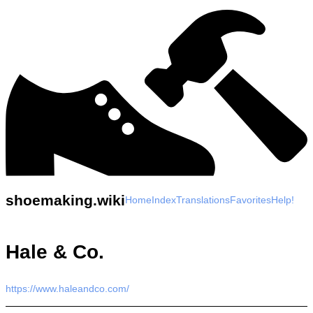
shoemaking.wiki
Home
Index
Translations
Favorites
Help!
Hale & Co.
https://www.haleandco.com/