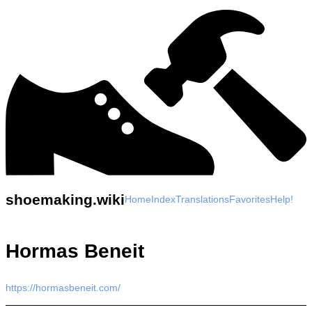
shoemaking.wiki
Home
Index
Translations
Favorites
Help!
Hormas Beneit
https://hormasbeneit.com/