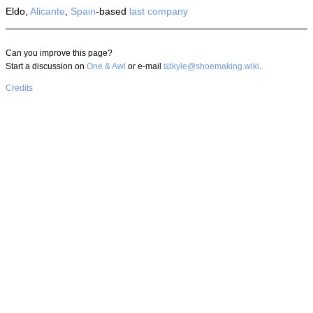
Eldo,
Alicante
,
Spain
-based
last company
Can you improve this page?
Start a discussion on
One & Awl
or e-mail
kyle@shoemaking.wiki
.
Credits