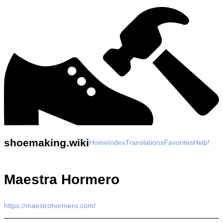
shoemaking.wiki
Home
Index
Translations
Favorites
Help!
Maestra Hormero
https://maestrohormero.com/