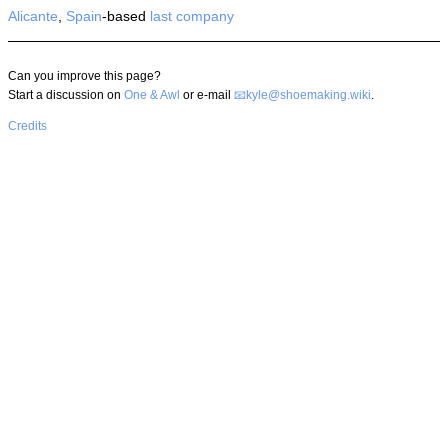
Alicante
,
Spain
-based
last company
Can you improve this page?
Start a discussion on
One & Awl
or e-mail
kyle@shoemaking.wiki
.
Credits