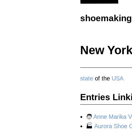
shoemaking.
New York
state
of the
USA
Entries Link
🧑
Anne Marika V
🏭
Aurora Shoe