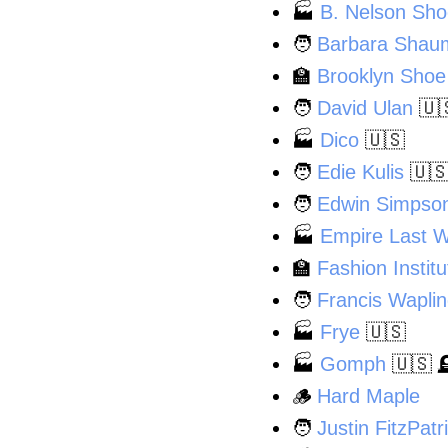
🏭
B. Nelson Sh
🧑
Barbara Shau
🏫
Brooklyn Shoe
🧑
David Ulan
🇺
🏭
Dico
🇺🇸
🧑
Edie Kulis
🇺
🧑
Edwin Simpso
🏭
Empire Last 
🏫
Fashion Instit
🧑
Francis Wapli
🏭
Frye
🇺🇸
🏭
Gomph
🇺🇸

🪵
Hard Maple
🧑
Justin FitzPatr