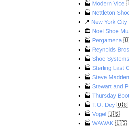
🏭
Modern Vice

🏭
Nettleton Sho
📍
New York City
🏛️
Noel Shoe M
🏭
Pergamena

🏭
Reynolds Bros
🏭
Shoe Systems
🏭
Sterling Last 
🏭
Steve Madden,
🏭
Stewart and 
🏭
Thursday Boo
🏭
T.O. Dey
🇺🇸
🏭
Vogel
🇺🇸
🏭
WAWAK
🇺🇸