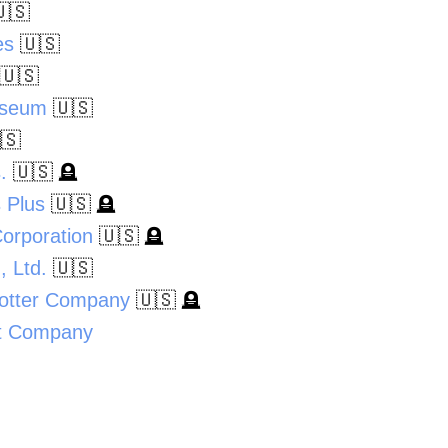
🇸
es
🇺🇸
🇺🇸
useum
🇺🇸
🇸
.
🇺🇸
🪦
 Plus
🇺🇸
🪦
Corporation
🇺🇸
🪦
 Ltd.
🇺🇸
Potter Company
🇺🇸
🪦
t Company