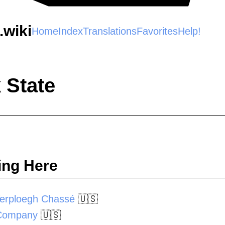
wiki
Home
Index
Translations
Favorites
Help!
 State
ing Here
erploegh Chassé
🇺🇸
 Company
🇺🇸