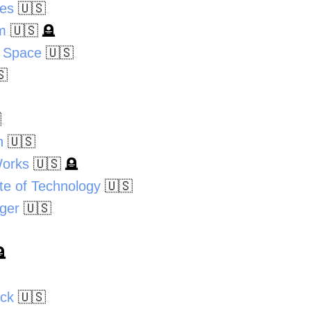
oes
🇺🇸
m
🇺🇸
🪦
 Space
🇺🇸
🇸

n
🇺🇸
Works
🇺🇸
🪦
ute of Technology
🇺🇸
nger
🇺🇸

ick
🇺🇸