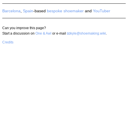
Barcelona
,
Spain
-based
bespoke
shoemaker
and
YouTuber
Can you improve this page?
Start a discussion on
One & Awl
or e-mail
kyle@shoemaking.wiki
.
Credits