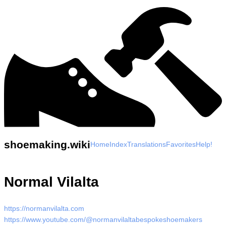
shoemaking.wiki
Home
Index
Translations
Favorites
Help!
Normal Vilalta
https://normanvilalta.com
https://www.youtube.com/@normanvilaltabespokeshoemakers