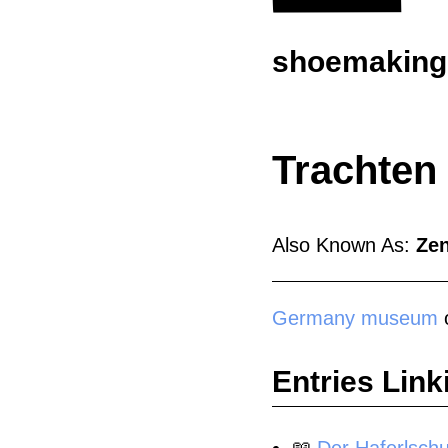
shoemaking.
Trachten
Also Known As:
Ze
Germany
museum
o
Entries Link