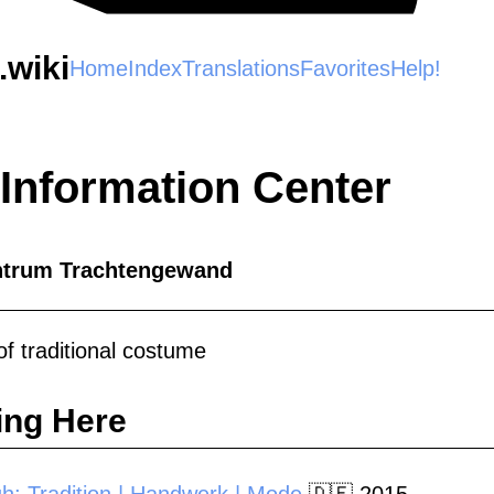
wiki
Home
Index
Translations
Favorites
Help!
 Information Center
ntrum Trachtengewand
f traditional costume
ing Here