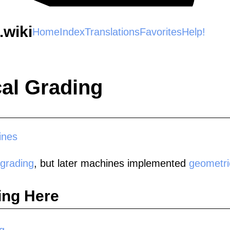
wiki
Home
Index
Translations
Favorites
Help!
al Grading
ines
 grading
, but later machines implemented
geometri
ing Here