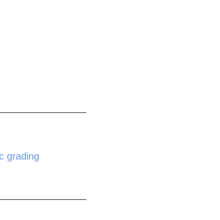
c grading