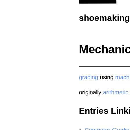
shoemaking.
Mechanic
grading
using
mach
originally
arithmetic
Entries Link