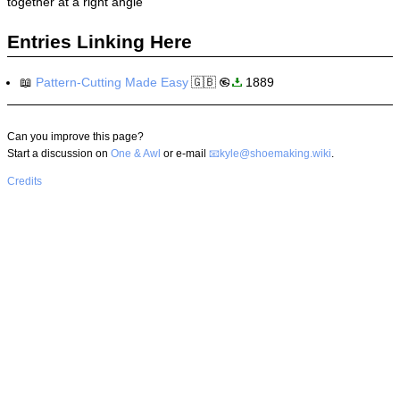
together at a right angle
Entries Linking Here
📖
Pattern-Cutting Made Easy
🇬🇧
1889
Can you improve this page?
Start a discussion on
One & Awl
or e-mail
kyle@shoemaking.wiki
.
Credits