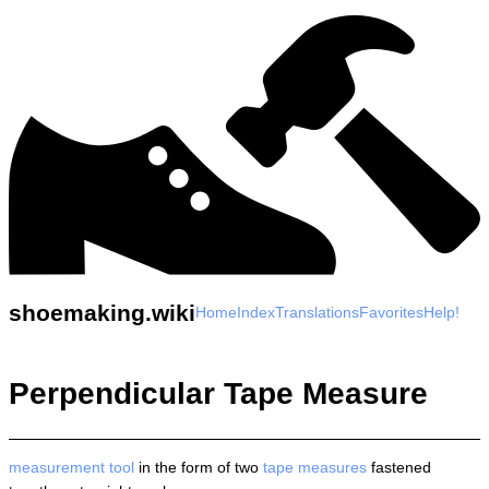
shoemaking.wiki
Home
Index
Translations
Favorites
Help!
Perpendicular Tape Measure
measurement
tool
in the form of two
tape measures
fastened