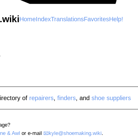
wiki
Home
Index
Translations
Favorites
Help!
irectory of
repairers
,
finders
, and
shoe suppliers
page?
ne & Awl
or e-mail
kyle@shoemaking.wiki
.