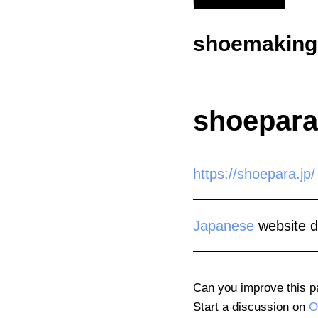
shoemaking.
shoepara
https://shoepara.jp/
Japanese
website d
Can you improve this 
Start a discussion on
O