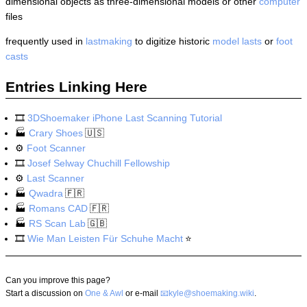
dimensional objects as three-dimensional models or other
computer
files
frequently used in
lastmaking
to digitize historic
model lasts
or
foot
casts
Entries Linking Here
🎞️
3DShoemaker iPhone Last Scanning Tutorial
🏭
Crary Shoes
🇺🇸
⚙️
Foot Scanner
🎞️
Josef Selway Chuchill Fellowship
⚙️
Last Scanner
🏭
Qwadra
🇫🇷
🏭
Romans CAD
🇫🇷
🏭
RS Scan Lab
🇬🇧
🎞️
Wie Man Leisten Für Schuhe Macht
⭐
Can you improve this page?
Start a discussion on
One & Awl
or e-mail
kyle@shoemaking.wiki
.