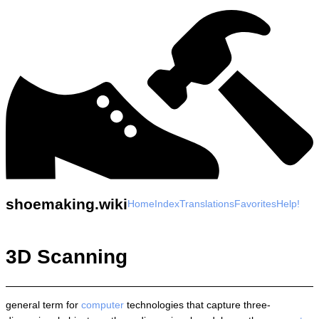
shoemaking.wiki
Home
Index
Translations
Favorites
Help!
3D Scanning
general term for
computer
technologies that capture three-