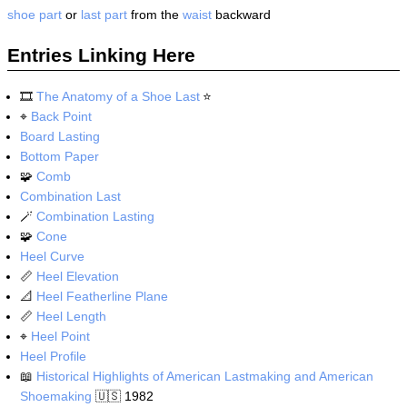
shoe part
or
last part
from the
waist
backward
Entries Linking Here
🎞️
The Anatomy of a Shoe Last
⭐
⌖
Back Point
Board Lasting
Bottom Paper
🧩
Comb
Combination Last
🪄
Combination Lasting
🧩
Cone
Heel Curve
📏
Heel Elevation
📐
Heel Featherline Plane
📏
Heel Length
⌖
Heel Point
Heel Profile
📖
Historical Highlights of American Lastmaking and American
Shoemaking
🇺🇸
1982