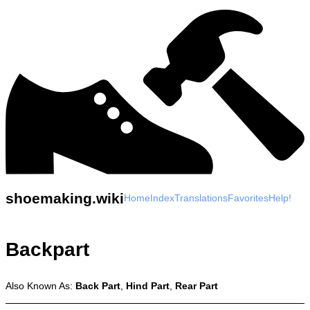
shoemaking.wiki
Home
Index
Translations
Favorites
Help!
Backpart
Also Known As:
Back Part
,
Hind Part
,
Rear Part