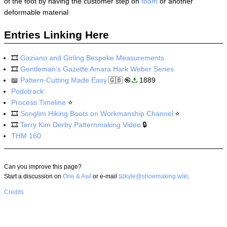
of the foot by having the customer step on
foam
or another
deformable material
Entries Linking Here
🎞️
Gaziano and Girling Bespoke Measurements
🎞️
Gentleman’s Gazette Amara Hark Weber Series
📖
Pattern-Cutting Made Easy
🇬🇧
1889
Podotrack
Process Timeline
⭐
🎞️
Songlim Hiking Boots on Workmanship Channel
⭐
🎞️
Terry Kim Derby Patternmaking Video
🔒
THM 160
Can you improve this page?
Start a discussion on
One & Awl
or e-mail
kyle@shoemaking.wiki
.
Credits