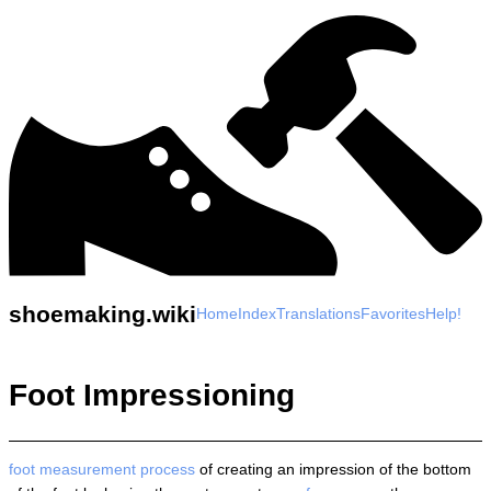
shoemaking.wiki
Home
Index
Translations
Favorites
Help!
Foot Impressioning
foot measurement
process
of creating an impression of the bottom