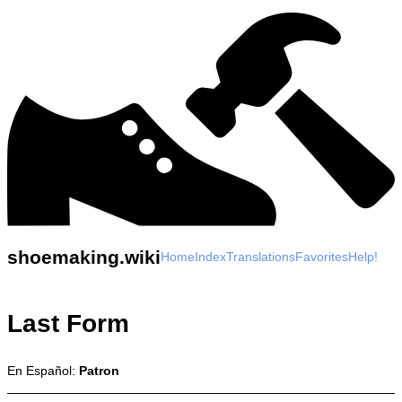
shoemaking.wiki
Home
Index
Translations
Favorites
Help!
Last Form
En Español:
Patron