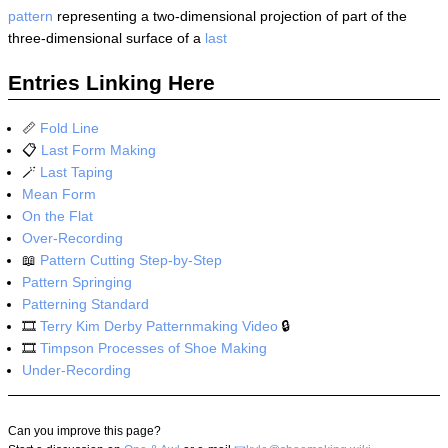
pattern
representing a two-dimensional projection of part of the
three-dimensional surface of a
last
Entries Linking Here
📏
Fold Line
📋
Last Form Making
🪄
Last Taping
Mean Form
On the Flat
Over-Recording
📖
Pattern Cutting Step-by-Step
Pattern Springing
Patterning Standard
🎞️
Terry Kim Derby Patternmaking Video
🔒
🎞️
Timpson Processes of Shoe Making
Under-Recording
Can you improve this page?