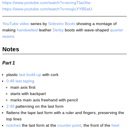
https://www.youtube.com/watch?v=ecmgTlasXiw
https://www.youtube.com/watch?v=mojIuYYB5wU
YouTube
video
series by
Sobreiro Boots
showing a montage of
making
handwelted
leather
Derby
boots with wave-shaped
quarter
seams
Notes
Part 1
plastic
last build-up
with cork
0:48
last taping
main axis first
starts with backpart
marks main axis freehand with pencil
2:48
patterning on the last form
flattens the tape last form with a ruler and fingers, preserving the
top lines
notches
the last form at the
counter point
, the front of the
heel