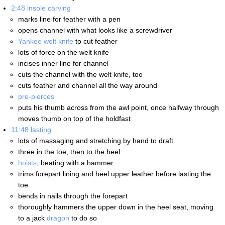
2:48
insole carving
marks line for feather with a pen
opens channel with what looks like a screwdriver
Yankee welt knife
to cut feather
lots of force on the welt knife
incises inner line for channel
cuts the channel with the welt knife, too
cuts feather and channel all the way around
pre-pierces
puts his thumb across from the awl point, once halfway through
moves thumb on top of the holdfast
11:48
lasting
lots of massaging and stretching by hand to draft
three in the toe, then to the heel
hoists
, beating with a hammer
trims forepart lining and heel upper leather before lasting the
toe
bends in nails through the forepart
thoroughly hammers the upper down in the heel seat, moving
to a jack
dragon
to do so