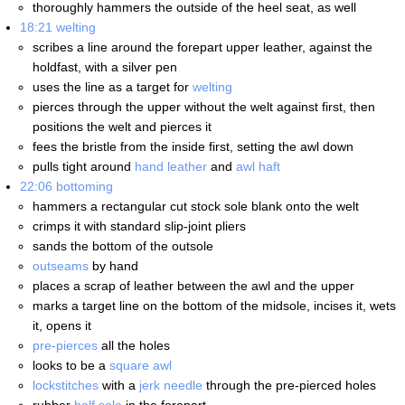
thoroughly hammers the outside of the heel seat, as well
18:21
welting
scribes a line around the forepart upper leather, against the
holdfast, with a silver pen
uses the line as a target for
welting
pierces through the upper without the welt against first, then
positions the welt and pierces it
fees the bristle from the inside first, setting the awl down
pulls tight around
hand leather
and
awl haft
22:06
bottoming
hammers a rectangular cut stock sole blank onto the welt
crimps it with standard slip-joint pliers
sands the bottom of the outsole
outseams
by hand
places a scrap of leather between the awl and the upper
marks a target line on the bottom of the midsole, incises it, wets
it, opens it
pre-pierces
all the holes
looks to be a
square awl
lockstitches
with a
jerk needle
through the pre-pierced holes
rubber
half sole
in the forepart