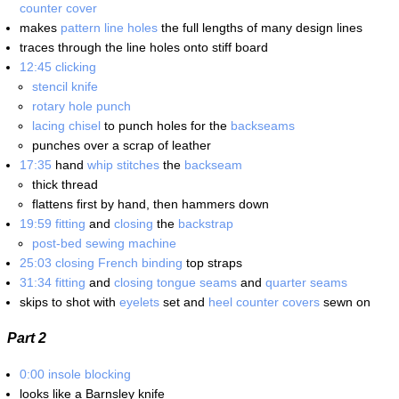
counter cover
makes
pattern line holes
the full lengths of many design lines
traces through the line holes onto stiff board
12:45
clicking
stencil knife
rotary hole punch
lacing chisel
to punch holes for the
backseams
punches over a scrap of leather
17:35
hand
whip stitches
the
backseam
thick thread
flattens first by hand, then hammers down
19:59
fitting
and
closing
the
backstrap
post-bed sewing machine
25:03
closing
French binding
top straps
31:34
fitting
and
closing
tongue seams
and
quarter seams
skips to shot with
eyelets
set and
heel counter covers
sewn on
Part 2
0:00
insole blocking
looks like a Barnsley knife