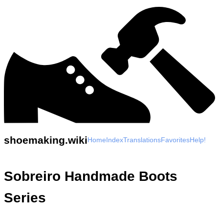
shoemaking.wiki
Home
Index
Translations
Favorites
Help!
Sobreiro Handmade Boots
Series